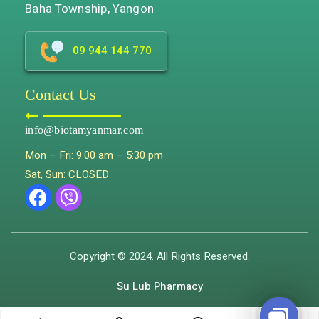
Baha Township, Yangon
09 944 144 770
Contact Us
info@biotamyanmar.com
Mon – Fri: 9:00 am – 5:30 pm
Sat, Sun: CLOSED
Copyright © 2024. All Rights Reserved.
Su Lub Pharmacy