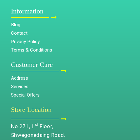
Information
Blog
Contact
Privacy Policy
Terms & Conditions
Customer Care
Address
Services
Special Offers
Store Location
st
No.271, 1
Floor,
Shwegonedaing Road,