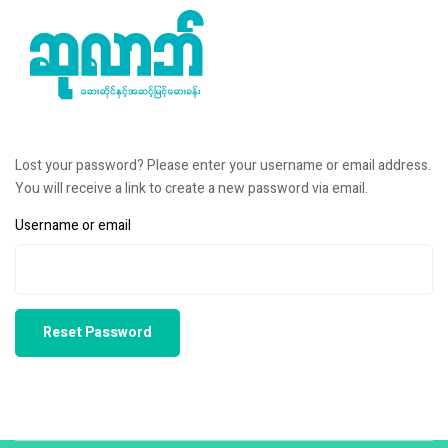
Lost your password? Please enter your username or email address.
You will receive a link to create a new password via email.
Username or email
Reset Password