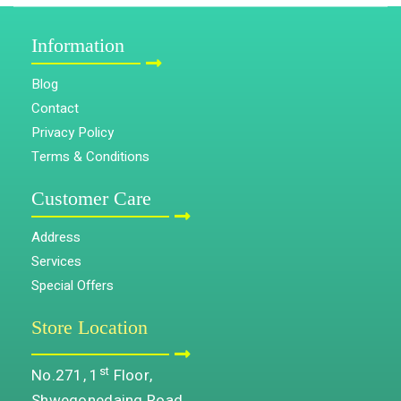
Information
Blog
Contact
Privacy Policy
Terms & Conditions
Customer Care
Address
Services
Special Offers
Store Location
st
No.271, 1
Floor,
Shwegonedaing Road,