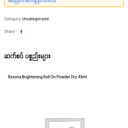
အပြောင်းအလဲရှိနိုင်ပါတယ်
Category:
Uncategorized
Facebook
Share:
ဆက်စပ် ပစ္စည်းများ
Rexona Brightening Roll On Powder Dry 45ml