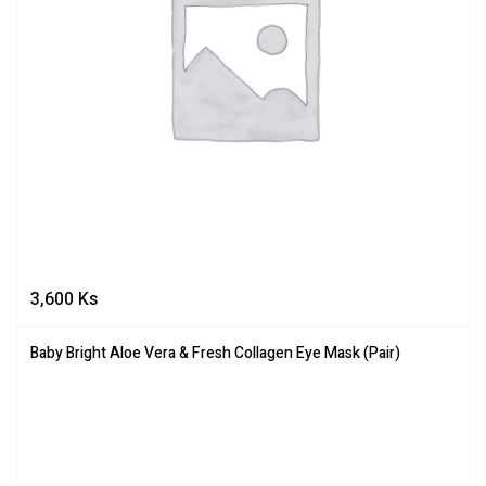
3,600
Ks
Baby Bright Aloe Vera & Fresh Collagen Eye Mask (Pair)