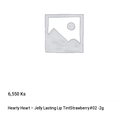
6,550
Ks
Hearty Heart – Jelly Lasting Lip TintStrawberry#02 -2g