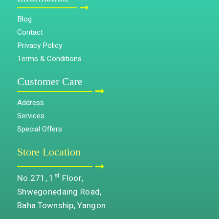
Blog
Contact
Privacy Policy
Terms & Conditions
Customer Care
Address
Services
Special Offers
Store Location
st
No.271, 1
Floor,
Shwegonedaing Road,
Baha Township, Yangon