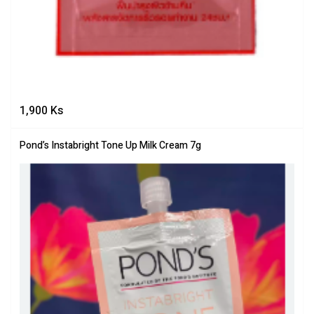
1,900
Ks
Pond’s Instabright Tone Up Milk Cream 7g