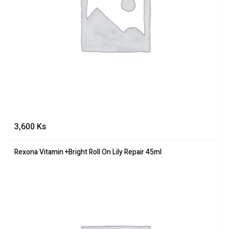
3,600
Ks
Rexona Vitamin +Bright Roll On Lily Repair 45ml