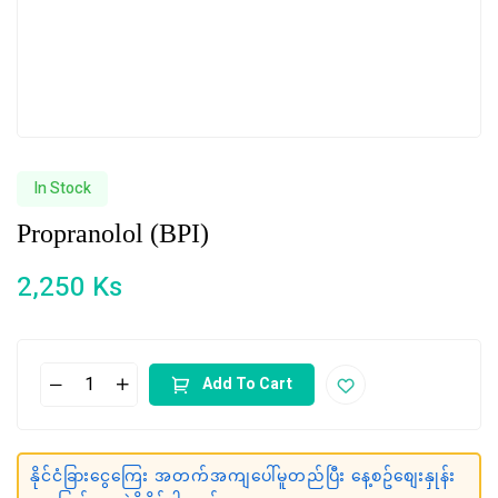
In Stock
Propranolol (BPI)
2,250
Ks
Add To Cart
နိုင်ငံခြားငွေကြေး အတက်အကျပေါ်မူတည်ပြီး နေ့စဥ်စျေးနှုန်း