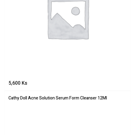
5,600
Ks
Cathy Doll Acne Solution Serum Form Cleanser 12Ml