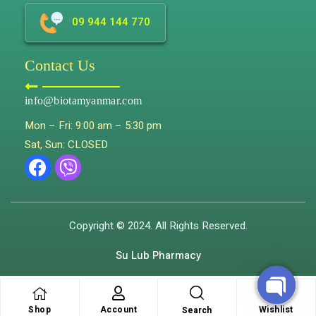
09 944 144 770
Contact Us
info@biotamyanmar.com
Mon – Fri: 9:00 am – 5:30 pm
Sat, Sun: CLOSED
Copyright © 2024. All Rights Reserved.
Su Lub Pharmacy
Shop
Account
Wishlist
Search