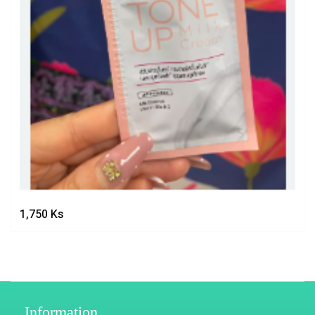
1,750
Ks
Information