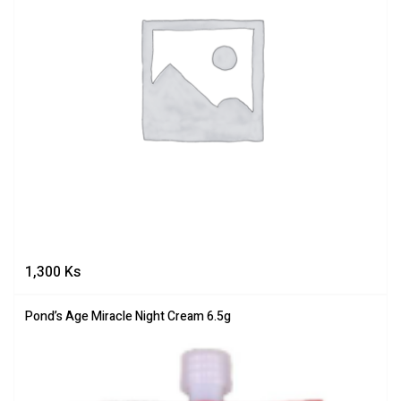
1,300
Ks
Pond’s Age Miracle Night Cream 6.5g