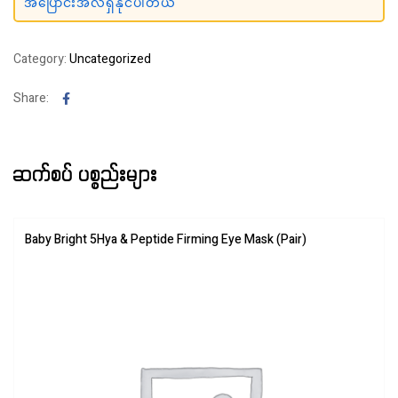
အပြောင်းအလဲရှိနိုင်ပါတယ်
Category:
Uncategorized
Facebook
Share:
ဆက်စပ် ပစ္စည်းများ
Baby Bright 5Hya & Peptide Firming Eye Mask (Pair)