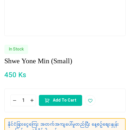
In Stock
Shwe Yone Min (Small)
450
Ks
Add To Cart
နိုင်ငံခြားငွေကြေး အတက်အကျပေါ်မူတည်ပြီး နေ့စဥ်စျေးနှုန်း