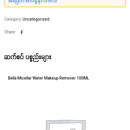
အပြောင်းအလဲရှိနိုင်ပါတယ်
Category:
Uncategorized
Facebook
Share:
ဆက်စပ် ပစ္စည်းများ
Bella Micellar Water Makeup Remover 100ML