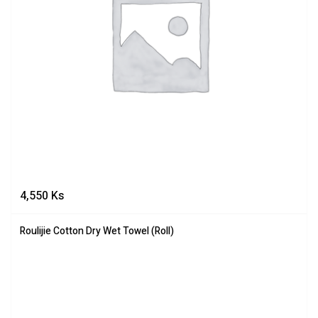
4,550
Ks
Roulijie Cotton Dry Wet Towel (Roll)