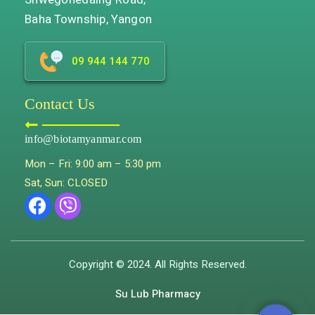
Baha Township, Yangon
09 944 144 770
Contact Us
info@biotamyanmar.com
Mon – Fri: 9:00 am – 5:30 pm
Sat, Sun: CLOSED
Copyright © 2024. All Rights Reserved.
Su Lub Pharmacy