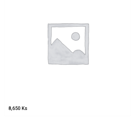
8,650
Ks