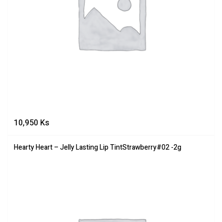
10,950
Ks
Hearty Heart – Jelly Lasting Lip TintStrawberry#02 -2g