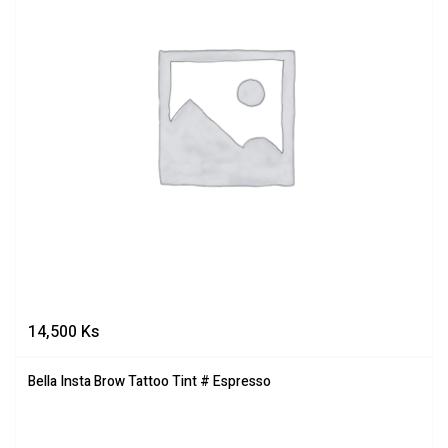
14,500
Ks
Bella Insta Brow Tattoo Tint # Espresso