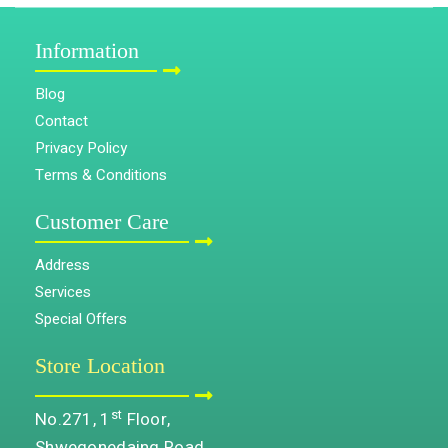
Information
Blog
Contact
Privacy Policy
Terms & Conditions
Customer Care
Address
Services
Special Offers
Store Location
st
No.271, 1
Floor,
Shwegonedaing Road,