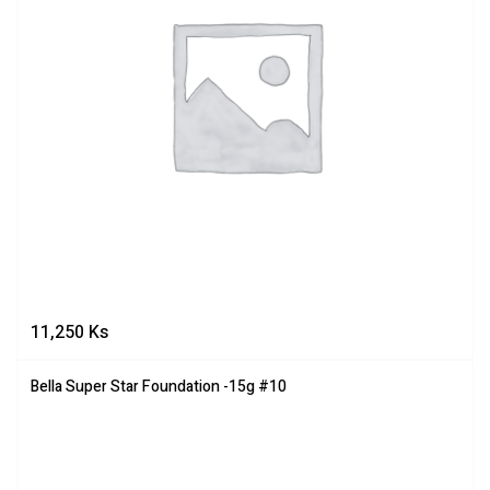
11,250
Ks
Bella Super Star Foundation -15g #10