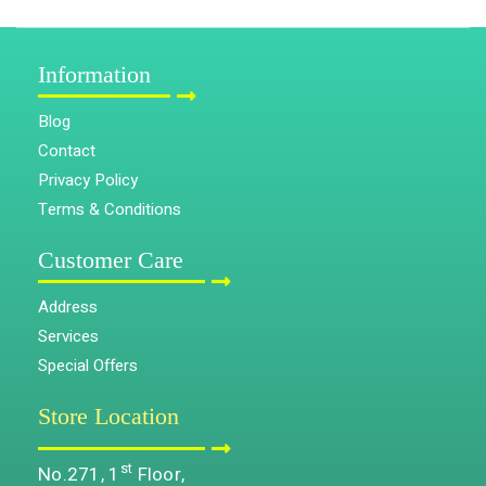
Information
Blog
Contact
Privacy Policy
Terms & Conditions
Customer Care
Address
Services
Special Offers
Store Location
st
No.271, 1
Floor,