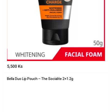
5,500
Ks
Bella Duo Lip Pouch – The Socialite 2×1.2g