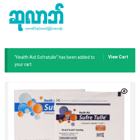
View Cart
“Health Aid Sofratulle” has been added to
your cart.