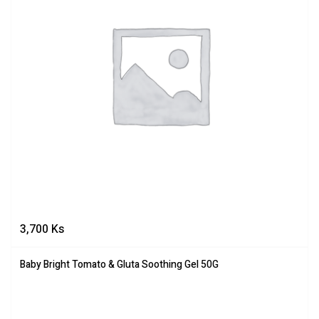
3,700
Ks
Baby Bright Tomato & Gluta Soothing Gel 50G