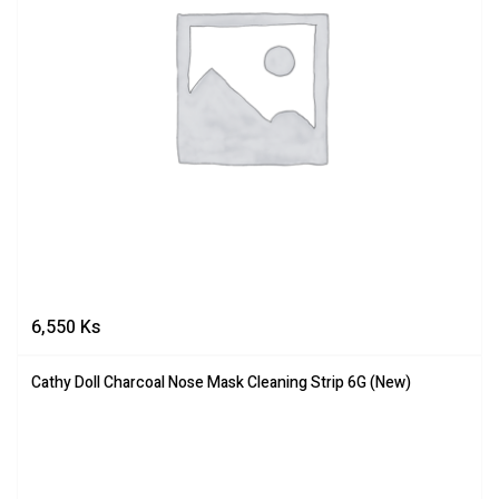
6,550
Ks
Cathy Doll Charcoal Nose Mask Cleaning Strip 6G (New)