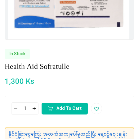
In Stock
Health Aid Sofratulle
1,300
Ks
Add To Cart
နိုင်ငံခြားငွေကြေး အတက်အကျပေါ်မူတည်ပြီး နေ့စဥ်စျေးနှုန်း