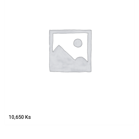
10,650
Ks