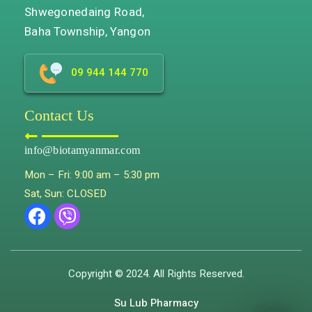
Shwegonedaing Road,
Baha Township, Yangon
09 944 144 770
Contact Us
info@biotamyanmar.com
Mon – Fri: 9:00 am – 5:30 pm
Sat, Sun: CLOSED
Copyright © 2024. All Rights Reserved.
Su Lub Pharmacy