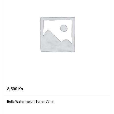
8,500
Ks
Bella Watermelon Toner 75ml