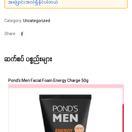
အပြောင်းအလဲရှိနိုင်ပါတယ်
Category:
Uncategorized
Facebook
Share:
ဆက်စပ် ပစ္စည်းများ
Pond’s Men Facial Foam Energy Charge 50g